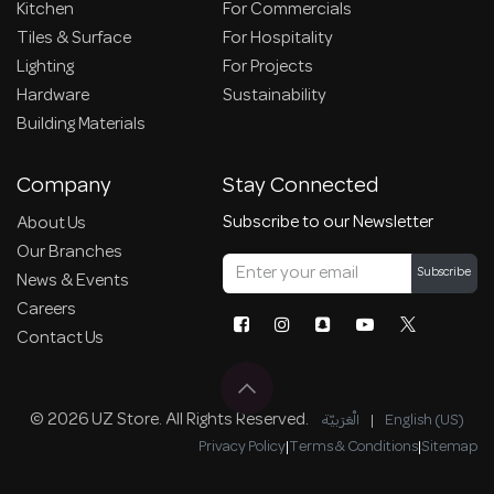
Kitchen
For Commercials
Tiles & Surface
For Hospitality
Lighting
For Projects
Hardware
Sustainability
Building Materials
Company
Stay Connected
Subscribe to our Newsletter
About Us
Our Branches
Subscribe
News & Events
Careers
Contact Us
© 2026 UZ Store. All Rights Reserved.
الْعَرَبيّة
|
English (US)
Privacy Policy
|
Terms & Conditions
|
Sitemap