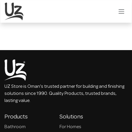
Skip to Content
UZ Store is Oman's trusted partner for building and finishing
solutions since 1990. Quality Products, trusted brands,
lasting value.
Products
Solutions
Bathroom
For Homes