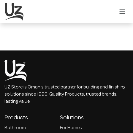
Skip to Content
UZ Store is Oman's trusted partner for building and finishing
solutions since 1990. Quality Products, trusted brands,
lasting value.
Products
Solutions
Bathroom
For Homes