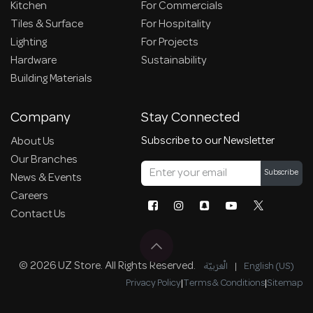
Kitchen
For Commercials
Tiles & Surface
For Hospitality
Lighting
For Projects
Hardware
Sustainability
Building Materials
Company
Stay Connected
Subscribe to our Newsletter
About Us
Our Branches
Subscribe
News & Events
Careers
Contact Us
© 2026 UZ Store. All Rights Reserved.
الْعَرَبيّة
|
English (US)
Privacy Policy
|
Terms & Conditions
|
Sitemap