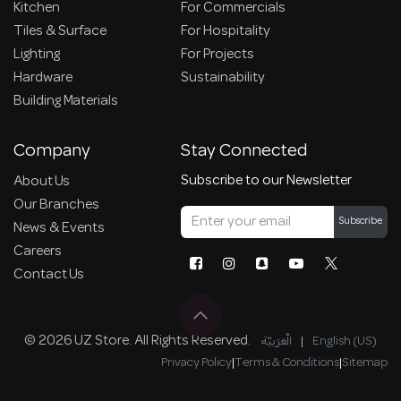
Kitchen
For Commercials
Tiles & Surface
For Hospitality
Lighting
For Projects
Hardware
Sustainability
Building Materials
Company
Stay Connected
Subscribe to our Newsletter
About Us
Our Branches
Subscribe
News & Events
Careers
Contact Us
© 2026 UZ Store. All Rights Reserved.
الْعَرَبيّة
|
English (US)
Privacy Policy
|
Terms & Conditions
|
Sitemap