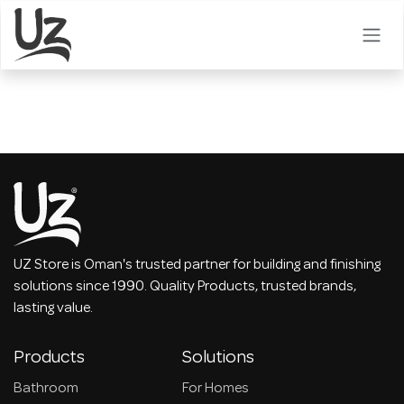
Skip to Content
UZ Store is Oman's trusted partner for building and finishing
solutions since 1990. Quality Products, trusted brands,
lasting value.
Products
Solutions
Bathroom
For Homes