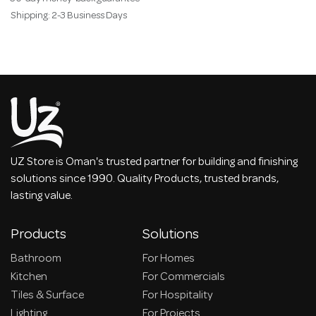
Shipping: 2-3 Business Days
UZ Store is Oman's trusted partner for building and finishing
solutions since 1990. Quality Products, trusted brands,
lasting value.
Products
Solutions
Bathroom
For Homes
Kitchen
For Commercials
Tiles & Surface
For Hospitality
Lighting
For Projects