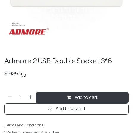
Admore 2 USB Double Socket 3*6
8.925
ر.ع.
Add to cart
Add to wishlist
Terms and Conditions
30-day money-back guarantee