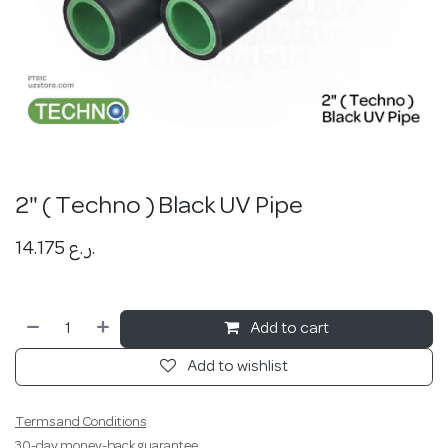
2" ( Techno ) Black UV Pipe
14.175
ر.ع.
Add to cart
Add to wishlist
Terms and Conditions
30-day money-back guarantee