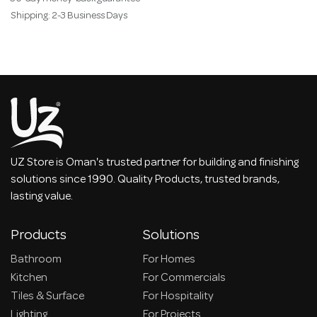
Shipping: 2-3 Business Days
UZ Store is Oman's trusted partner for building and finishing
solutions since 1990. Quality Products, trusted brands,
lasting value.
Products
Solutions
Bathroom
For Homes
Kitchen
For Commercials
Tiles & Surface
For Hospitality
Lighting
For Projects