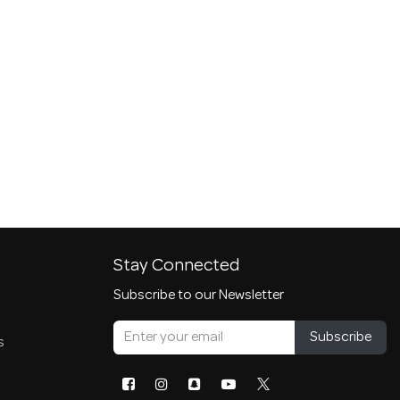
Stay Connected
Subscribe to our Newsletter
Subscribe
s