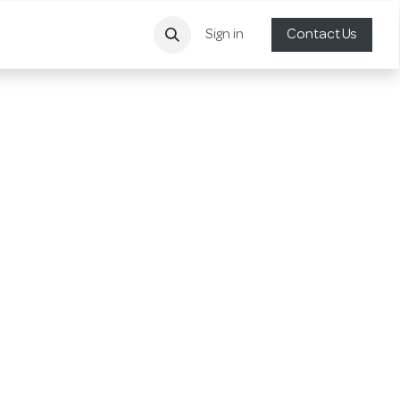
Sign in
Contact Us