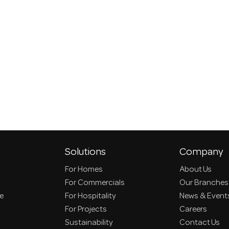
Solutions
Company
For Homes
About Us
For Commercials
Our Branches
ce
For Hospitality
News & Event
For Projects
Careers
Sustainability
Contact Us