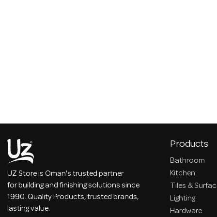
Products
Bathroom
Kitchen
UZ Store is Oman's trusted partner
for building and finishing solutions since
Tiles & Surfa
1990. Quality Products, trusted brands,
Lighting
lasting value.
Hardware