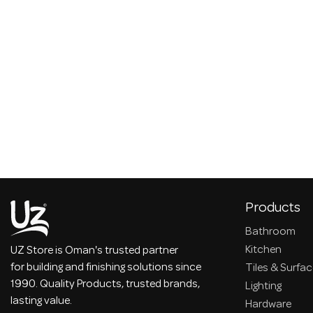
Products
Bathroom
Kitchen
UZ Store is Oman's trusted partner
for building and finishing solutions since
Tiles & Surfa
1990. Quality Products, trusted brands,
Lighting
lasting value.
Hardware