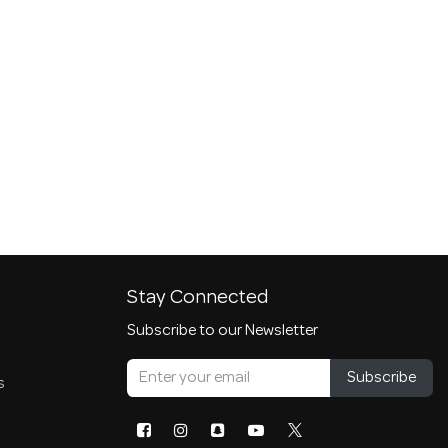
Stay Connected
Subscribe to our Newsletter
Subscribe
s