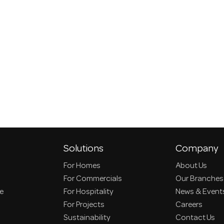
Solutions
Company
For Homes
About Us
For Commercials
Our Branches
ce
For Hospitality
News & Event
For Projects
Careers
Sustainability
Contact Us