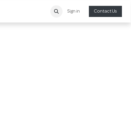
Sign in
Contact Us