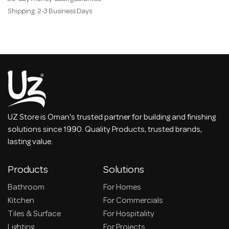
Shipping: 2-3 Business Days
UZ Store is Oman's trusted partner for building and finishing
solutions since 1990. Quality Products, trusted brands,
lasting value.
Products
Solutions
Bathroom
For Homes
Kitchen
For Commercials
Tiles & Surface
For Hospitality
Lighting
For Projects