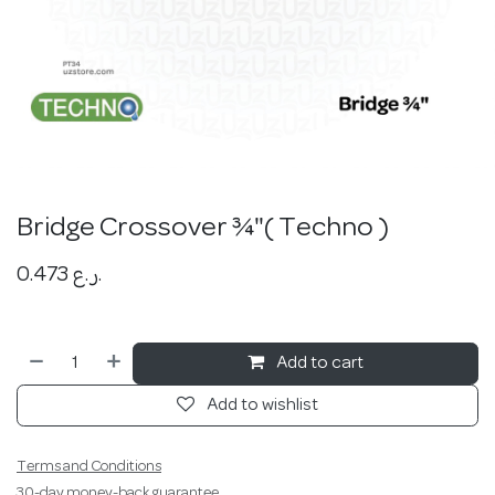
Bridge Crossover ¾"( Techno )
0.473
ر.ع.
Add to cart
Add to wishlist
Terms and Conditions
30-day money-back guarantee