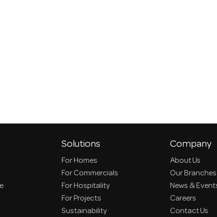
Solutions
Company
For Homes
About Us
For Commercials
Our Branches
ce
For Hospitality
News & Event
For Projects
Careers
Sustainability
Contact Us