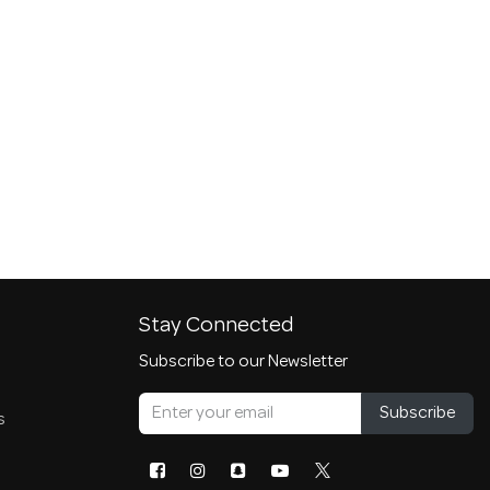
Stay Connected
Subscribe to our Newsletter
Subscribe
s