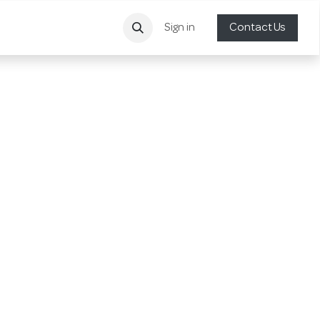
Sign in
Contact Us