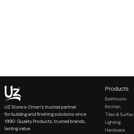
Products
Bathroom
Kitchen
UZ Store is Oman's trusted partner
for building and finishing solutions since
Tiles & Surfa
1990. Quality Products, trusted brands,
Lighting
lasting value.
Hardware