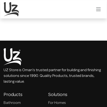
Skip to Content
UZ Store is Oman's trusted partner for building and finishing
solutions since 1990. Quality Products, trusted brands,
lasting value.
Products
Solutions
Bathroom
For Homes