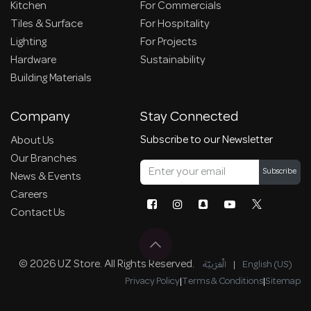
Kitchen
For Commercials
Tiles & Surface
For Hospitality
Lighting
For Projects
Hardware
Sustainability
Building Materials
Company
Stay Connected
Subscribe to our Newsletter
About Us
Our Branches
Subscribe
News & Events
Careers
Contact Us
© 2026 UZ Store. All Rights Reserved.
الْعَرَبيّة
|
English (US)
Privacy Policy
|
Terms & Conditions
|
Sitemap