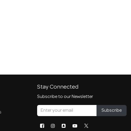
Stay Connected
Subscribe to our Newsletter
Subscribe
s