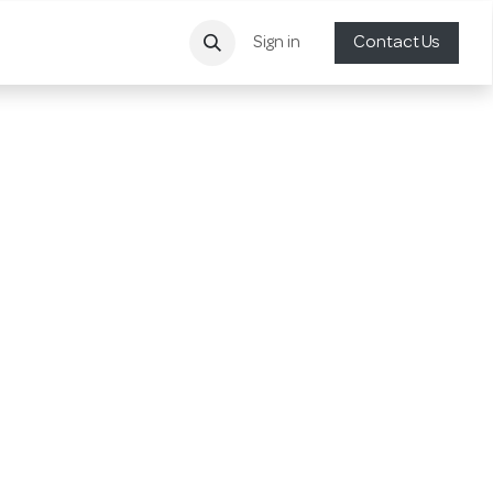
Sign in
Contact Us