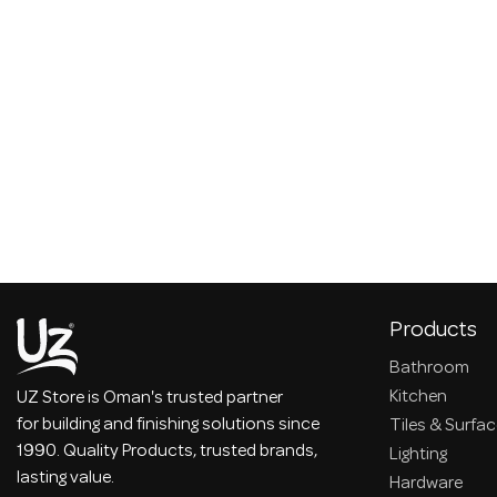
Products
Bathroom
Kitchen
UZ Store is Oman's trusted partner
for building and finishing solutions since
Tiles & Surfa
1990. Quality Products, trusted brands,
Lighting
lasting value.
Hardware