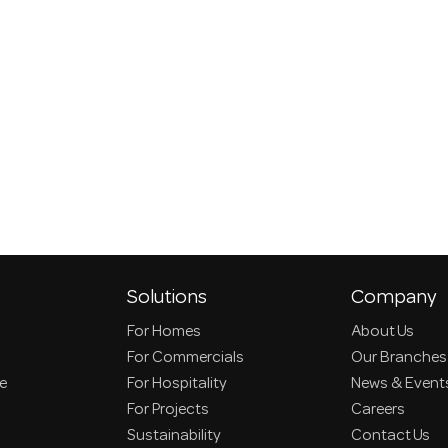
Solutions
Company
For Homes
About Us
For Commercials
Our Branches
ce
For Hospitality
News & Event
For Projects
Careers
Sustainability
Contact Us