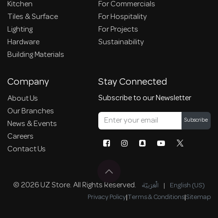
Kitchen
For Commercials
Tiles & Surface
For Hospitality
Lighting
For Projects
Hardware
Sustainability
Building Materials
Company
Stay Connected
Subscribe to our Newsletter
About Us
Our Branches
Subscribe
News & Events
Careers
Contact Us
© 2026 UZ Store. All Rights Reserved.
الْعَرَبيّة
|
English (US)
Privacy Policy
|
Terms & Conditions
|
Sitemap