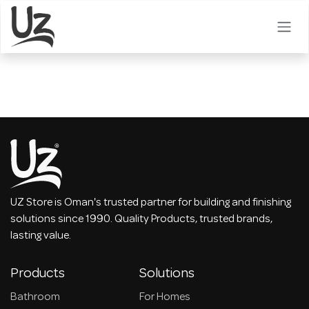
Skip to Content
UZ Store is Oman's trusted partner for building and finishing
solutions since 1990. Quality Products, trusted brands,
lasting value.
Products
Solutions
Bathroom
For Homes