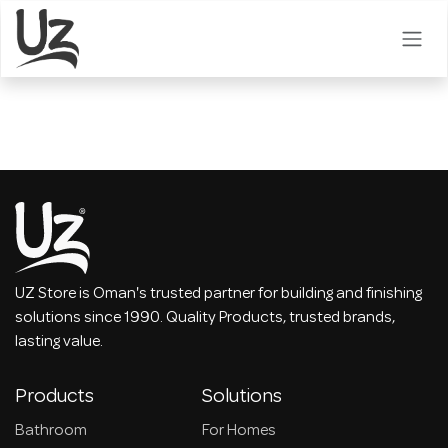
Skip to Content
UZ Store is Oman's trusted partner for building and finishing
solutions since 1990. Quality Products, trusted brands,
lasting value.
Products
Solutions
Bathroom
For Homes