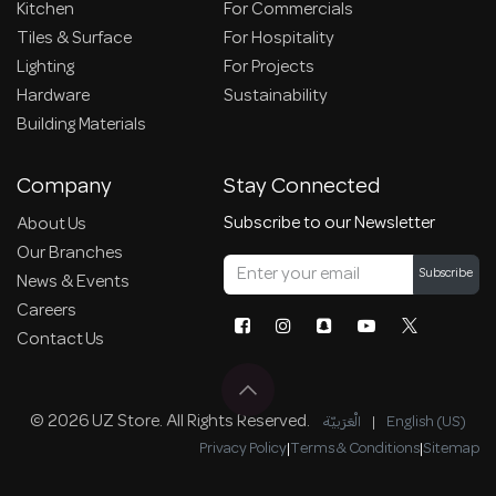
Kitchen
For Commercials
Tiles & Surface
For Hospitality
Lighting
For Projects
Hardware
Sustainability
Building Materials
Company
Stay Connected
Subscribe to our Newsletter
About Us
Our Branches
Subscribe
News & Events
Careers
Contact Us
© 2026 UZ Store. All Rights Reserved.
الْعَرَبيّة
|
English (US)
Privacy Policy
|
Terms & Conditions
|
Sitemap