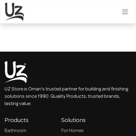
Skip to Content
UZ Store is Oman's trusted partner for building and finishing
solutions since 1990. Quality Products, trusted brands,
lasting value.
Products
Solutions
Bathroom
For Homes