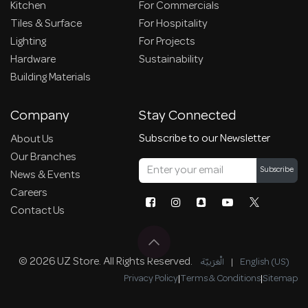
Kitchen
For Commercials
Tiles & Surface
For Hospitality
Lighting
For Projects
Hardware
Sustainability
Building Materials
Company
Stay Connected
Subscribe to our Newsletter
About Us
Our Branches
Subscribe
News & Events
Careers
Contact Us
© 2026 UZ Store. All Rights Reserved.
الْعَرَبيّة
|
English (US)
Privacy Policy
|
Terms & Conditions
|
Sitemap