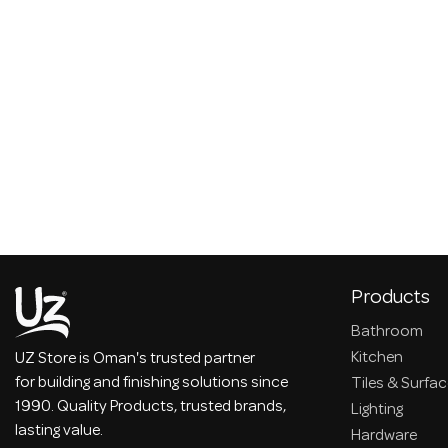
Products
Bathroom
Kitchen
UZ Store is Oman's trusted partner
for building and finishing solutions since
Tiles & Surfa
1990. Quality Products, trusted brands,
Lighting
lasting value.
Hardware