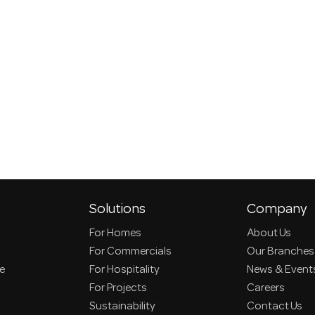
Solutions
Company
For Homes
About Us
For Commercials
Our Branches
ce
For Hospitality
News & Event
For Projects
Careers
Sustainability
Contact Us