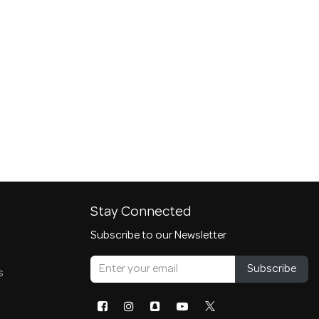
Stay Connected
Subscribe to our Newsletter
Subscribe
s