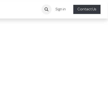
Sign in
Contact Us