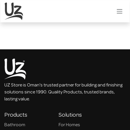
Skip to Content
UZ Store is Oman's trusted partner for building and finishing
solutions since 1990. Quality Products, trusted brands,
lasting value.
Products
Solutions
Bathroom
For Homes