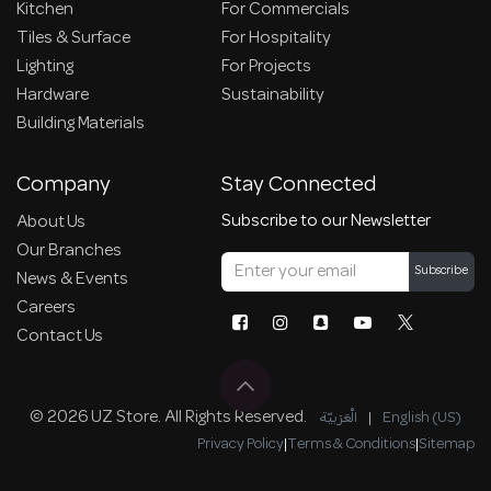
Kitchen
For Commercials
Tiles & Surface
For Hospitality
Lighting
For Projects
Hardware
Sustainability
Building Materials
Company
Stay Connected
Subscribe to our Newsletter
About Us
Our Branches
Subscribe
News & Events
Careers
Contact Us
© 2026 UZ Store. All Rights Reserved.
الْعَرَبيّة
|
English (US)
Privacy Policy
|
Terms & Conditions
|
Sitemap