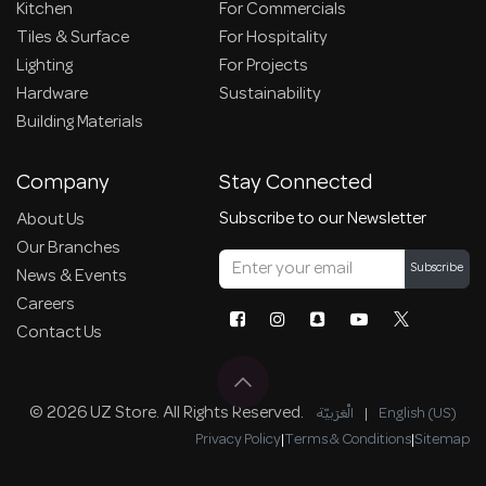
Kitchen
For Commercials
Tiles & Surface
For Hospitality
Lighting
For Projects
Hardware
Sustainability
Building Materials
Company
Stay Connected
Subscribe to our Newsletter
About Us
Our Branches
Subscribe
News & Events
Careers
Contact Us
© 2026 UZ Store. All Rights Reserved.
الْعَرَبيّة
|
English (US)
Privacy Policy
|
Terms & Conditions
|
Sitemap