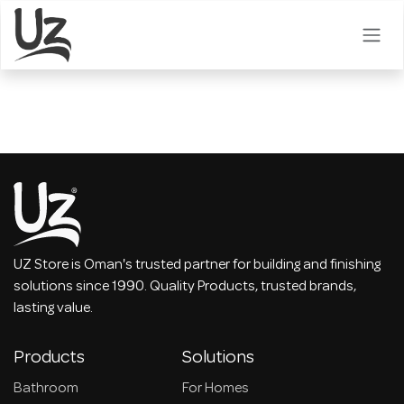
Skip to Content
UZ Store is Oman's trusted partner for building and finishing
solutions since 1990. Quality Products, trusted brands,
lasting value.
Products
Solutions
Bathroom
For Homes