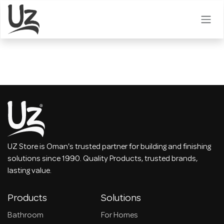
Skip to Content
UZ Store is Oman's trusted partner for building and finishing
solutions since 1990. Quality Products, trusted brands,
lasting value.
Products
Solutions
Bathroom
For Homes