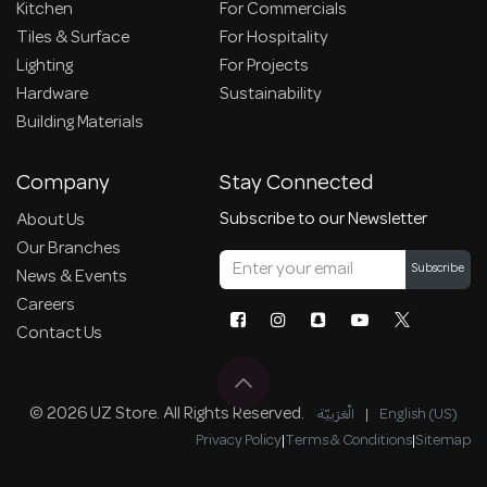
Kitchen
For Commercials
Tiles & Surface
For Hospitality
Lighting
For Projects
Hardware
Sustainability
Building Materials
Company
Stay Connected
Subscribe to our Newsletter
About Us
Our Branches
Subscribe
News & Events
Careers
Contact Us
© 2026 UZ Store. All Rights Reserved.
الْعَرَبيّة
|
English (US)
Privacy Policy
|
Terms & Conditions
|
Sitemap