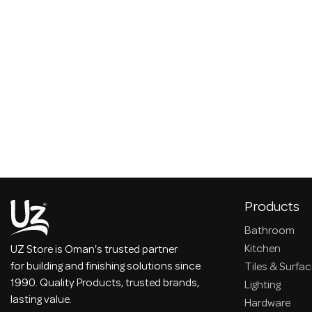
Products
Bathroom
Kitchen
UZ Store is Oman's trusted partner
for building and finishing solutions since
Tiles & Surfa
1990. Quality Products, trusted brands,
Lighting
lasting value.
Hardware