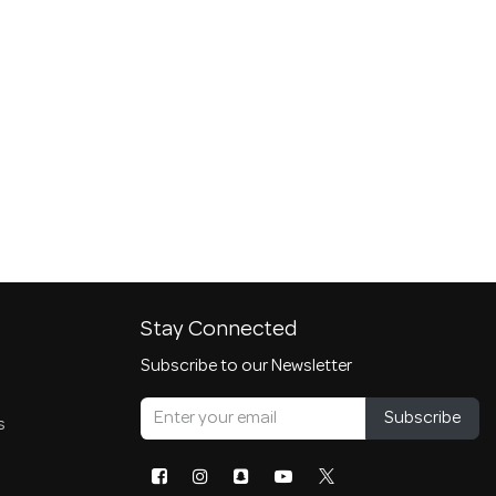
Stay Connected
Subscribe to our Newsletter
Subscribe
s