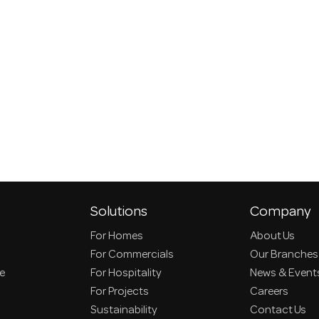
Solutions
Company
For Homes
About Us
For Commercials
Our Branches
ce
For Hospitality
News & Event
For Projects
Careers
Sustainability
Contact Us