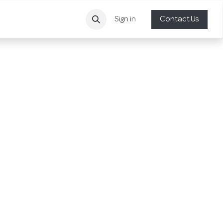
Sign in
Contact Us