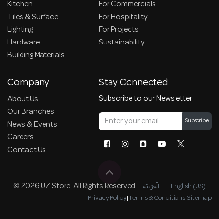
Kitchen
For Commercials
Tiles & Surface
For Hospitality
Lighting
For Projects
Hardware
Sustainability
Building Materials
Company
Stay Connected
Subscribe to our Newsletter
About Us
Our Branches
Subscribe
News & Events
Careers
Contact Us
© 2026 UZ Store. All Rights Reserved.
الْعَرَبيّة
|
English (US)
Privacy Policy
|
Terms & Conditions
|
Sitemap