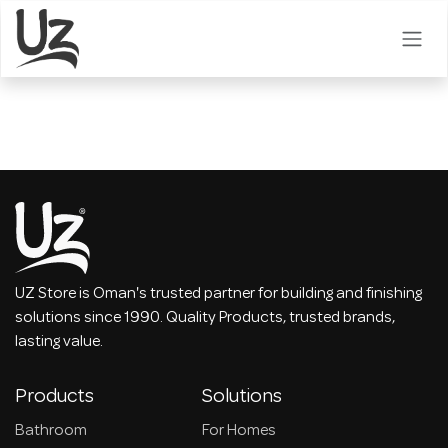
Skip to Content
UZ Store is Oman's trusted partner for building and finishing
solutions since 1990. Quality Products, trusted brands,
lasting value.
Products
Solutions
Bathroom
For Homes