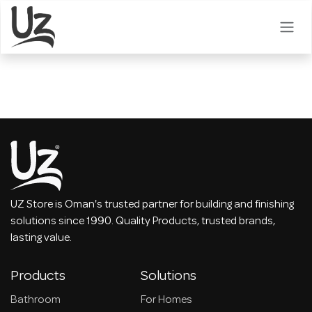
Skip to Content
UZ Store is Oman's trusted partner for building and finishing
solutions since 1990. Quality Products, trusted brands,
lasting value.
Products
Solutions
Bathroom
For Homes