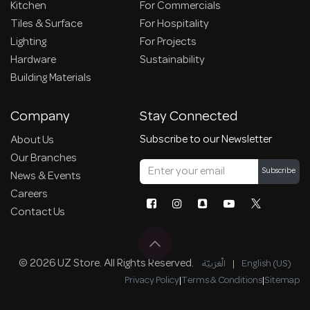
Kitchen
For Commercials
Tiles & Surface
For Hospitality
Lighting
For Projects
Hardware
Sustainability
Building Materials
Company
Stay Connected
Subscribe to our Newsletter
About Us
Our Branches
Subscribe
News & Events
Careers
Contact Us
© 2026 UZ Store. All Rights Reserved.
الْعَرَبيّة
|
English (US)
Privacy Policy
|
Terms & Conditions
|
Sitemap