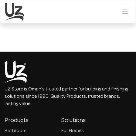
Skip to Content
UZ Store is Oman's trusted partner for building and finishing
solutions since 1990. Quality Products, trusted brands,
lasting value.
Products
Solutions
Bathroom
For Homes