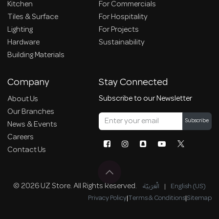
Kitchen
For Commercials
Tiles & Surface
For Hospitality
Lighting
For Projects
Hardware
Sustainability
Building Materials
Company
Stay Connected
Subscribe to our Newsletter
About Us
Our Branches
Subscribe
News & Events
Careers
Contact Us
© 2026 UZ Store. All Rights Reserved.
الْعَرَبيّة
|
English (US)
Privacy Policy
|
Terms & Conditions
|
Sitemap