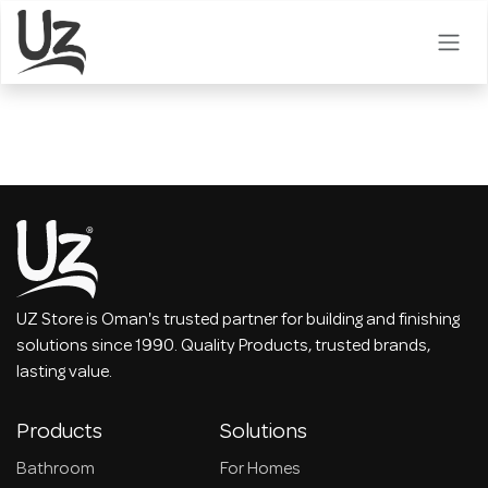
Skip to Content
UZ Store is Oman's trusted partner for building and finishing
solutions since 1990. Quality Products, trusted brands,
lasting value.
Products
Solutions
Bathroom
For Homes