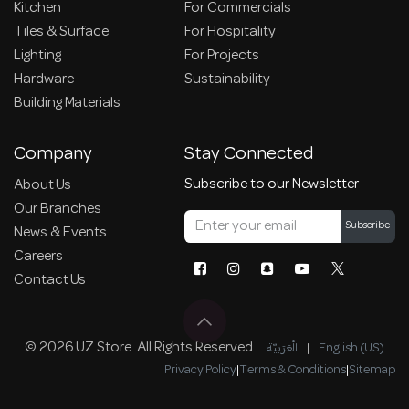
Kitchen
For Commercials
Tiles & Surface
For Hospitality
Lighting
For Projects
Hardware
Sustainability
Building Materials
Company
Stay Connected
Subscribe to our Newsletter
About Us
Our Branches
Subscribe
News & Events
Careers
Contact Us
© 2026 UZ Store. All Rights Reserved.
الْعَرَبيّة
|
English (US)
Privacy Policy
|
Terms & Conditions
|
Sitemap