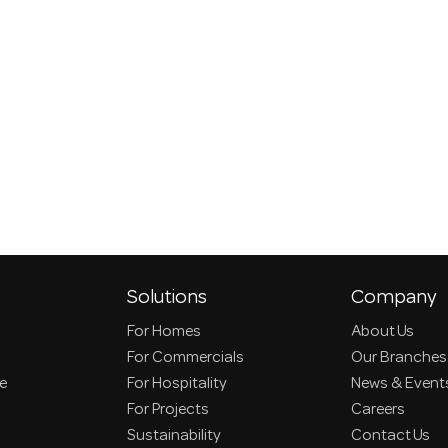
Solutions
Company
For Homes
About Us
For Commercials
Our Branches
ce
For Hospitality
News & Event
For Projects
Careers
Sustainability
Contact Us