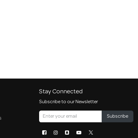
Stay Connected
Subscribe to our Newsletter
Subscribe
s