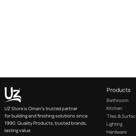
Products
Bathroom
Kitchen
UZ Store is Oman's trusted partner
for building and finishing solutions since
Tiles & Surfa
1990. Quality Products, trusted brands,
Lighting
lasting value.
Hardware