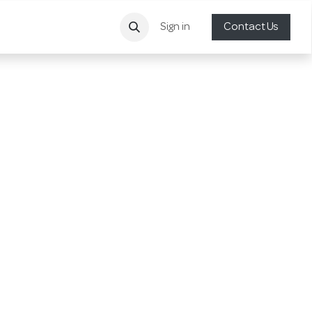
Sign in
Contact Us