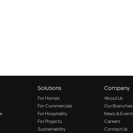
Solutions
Company
For Homes
About Us
For Commercials
Our Branches
ce
For Hospitality
News & Event
For Projects
Careers
Sustainability
Contact Us