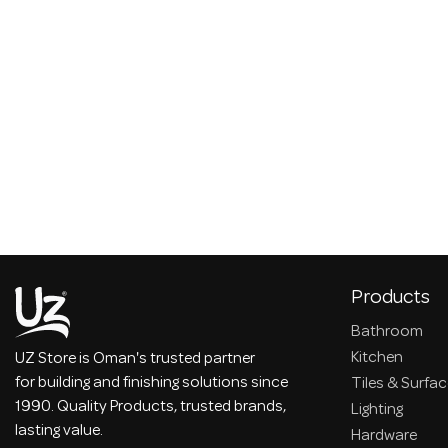
Products
Bathroom
Kitchen
UZ Store is Oman's trusted partner
for building and finishing solutions since
Tiles & Surfa
1990. Quality Products, trusted brands,
Lighting
lasting value.
Hardware