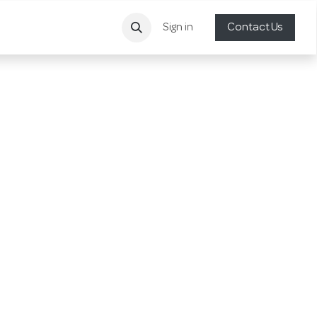
Sign in
Contact Us