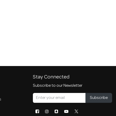
Stay Connected
Subscribe to our Newsletter
Subscribe
s