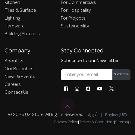
Kitchen
For Commercials
Tiles & Surface
For Hospitality
Lighting
For Projects
Hardware
Sustainability
Building Materials
Company
Stay Connected
Subscribe to our Newsletter
About Us
Our Branches
Subscribe
News & Events
Careers
Contact Us
© 2026 UZ Store. All Rights Reserved.
الْعَرَبيّة
|
English (US)
Privacy Policy
|
Terms & Conditions
|
Sitemap