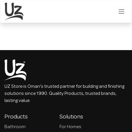
Skip to Content
UZ Store is Oman's trusted partner for building and finishing
solutions since 1990. Quality Products, trusted brands,
lasting value.
Products
Solutions
Bathroom
For Homes