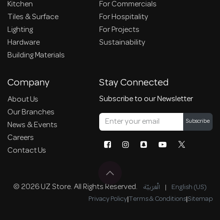
Kitchen
For Commercials
Tiles & Surface
For Hospitality
Lighting
For Projects
Hardware
Sustainability
Building Materials
Company
Stay Connected
Subscribe to our Newsletter
About Us
Our Branches
Subscribe
News & Events
Careers
Contact Us
© 2026 UZ Store. All Rights Reserved.
الْعَرَبيّة
|
English (US)
Privacy Policy
|
Terms & Conditions
|
Sitemap