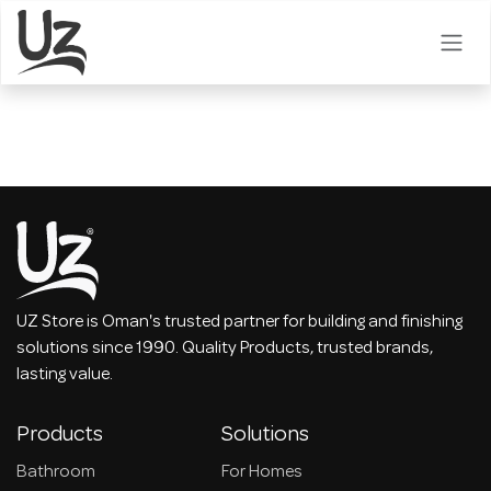
Skip to Content
UZ Store is Oman's trusted partner for building and finishing
solutions since 1990. Quality Products, trusted brands,
lasting value.
Products
Solutions
Bathroom
For Homes