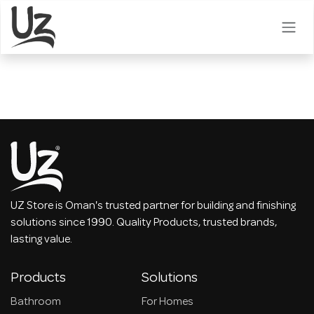
Skip to Content
UZ Store is Oman's trusted partner for building and finishing
solutions since 1990. Quality Products, trusted brands,
lasting value.
Products
Solutions
Bathroom
For Homes