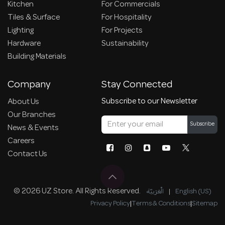
Kitchen
For Commercials
Tiles & Surface
For Hospitality
Lighting
For Projects
Hardware
Sustainability
Building Materials
Company
Stay Connected
Subscribe to our Newsletter
About Us
Our Branches
Subscribe
News & Events
Careers
Contact Us
© 2026 UZ Store. All Rights Reserved.
الْعَرَبيّة
|
English (US)
Privacy Policy
|
Terms & Conditions
|
Sitemap