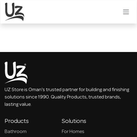
Skip to Content
UZ Store is Oman's trusted partner for building and finishing
solutions since 1990. Quality Products, trusted brands,
lasting value.
Products
Solutions
Bathroom
For Homes