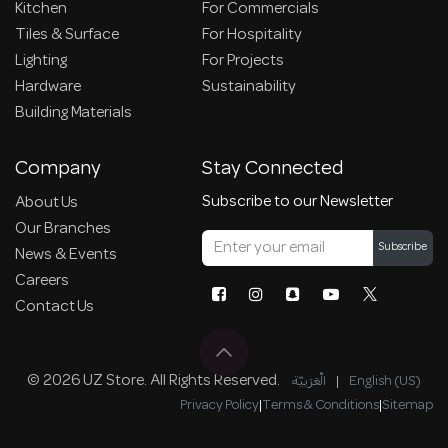
Kitchen
For Commercials
Tiles & Surface
For Hospitality
Lighting
For Projects
Hardware
Sustainability
Building Materials
Company
Stay Connected
Subscribe to our Newsletter
About Us
Our Branches
Subscribe
News & Events
Careers
Contact Us
© 2026 UZ Store. All Rights Reserved.
الْعَرَبيّة
|
English (US)
Privacy Policy
|
Terms & Conditions
|
Sitemap