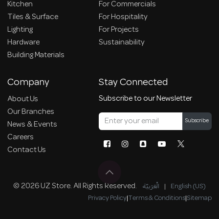
Kitchen
For Commercials
Tiles & Surface
For Hospitality
Lighting
For Projects
Hardware
Sustainability
Building Materials
Company
Stay Connected
Subscribe to our Newsletter
About Us
Our Branches
Subscribe
News & Events
Careers
Contact Us
© 2026 UZ Store. All Rights Reserved.
الْعَرَبيّة
|
English (US)
Privacy Policy
|
Terms & Conditions
|
Sitemap