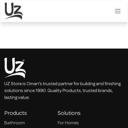
Skip to Content
UZ Store is Oman's trusted partner for building and finishing
solutions since 1990. Quality Products, trusted brands,
lasting value.
Products
Solutions
Bathroom
For Homes