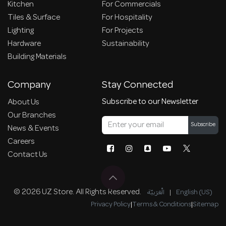
Kitchen
For Commercials
Tiles & Surface
For Hospitality
Lighting
For Projects
Hardware
Sustainability
Building Materials
Company
Stay Connected
Subscribe to our Newsletter
About Us
Our Branches
Subscribe
News & Events
Careers
Contact Us
© 2026 UZ Store. All Rights Reserved.
الْعَرَبيّة
|
English (US)
Privacy Policy
|
Terms & Conditions
|
Sitemap