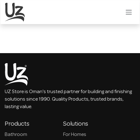
Skip to Content
UZ Store is Oman's trusted partner for building and finishing
solutions since 1990. Quality Products, trusted brands,
lasting value.
Products
Solutions
Bathroom
For Homes