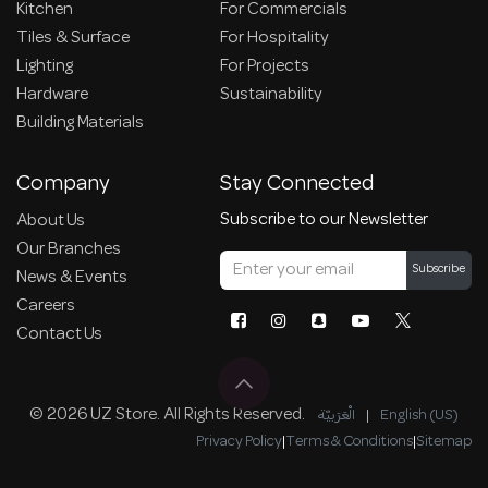
Kitchen
For Commercials
Tiles & Surface
For Hospitality
Lighting
For Projects
Hardware
Sustainability
Building Materials
Company
Stay Connected
Subscribe to our Newsletter
About Us
Our Branches
Subscribe
News & Events
Careers
Contact Us
© 2026 UZ Store. All Rights Reserved.
الْعَرَبيّة
|
English (US)
Privacy Policy
|
Terms & Conditions
|
Sitemap