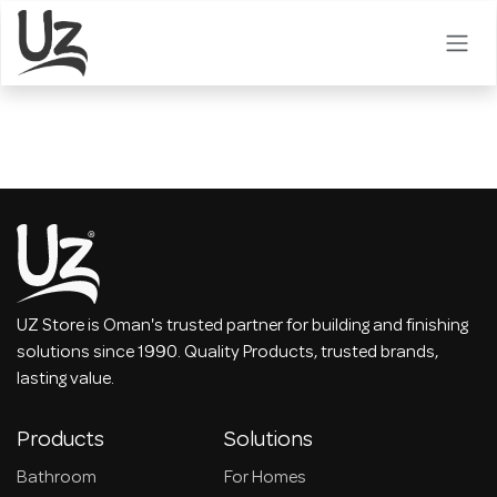
Skip to Content
UZ Store is Oman's trusted partner for building and finishing
solutions since 1990. Quality Products, trusted brands,
lasting value.
Products
Solutions
Bathroom
For Homes