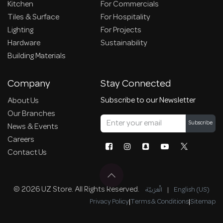
Kitchen
For Commercials
Tiles & Surface
For Hospitality
Lighting
For Projects
Hardware
Sustainability
Building Materials
Company
Stay Connected
Subscribe to our Newsletter
About Us
Our Branches
Subscribe
News & Events
Careers
Contact Us
© 2026 UZ Store. All Rights Reserved.
الْعَرَبيّة
|
English (US)
Privacy Policy
|
Terms & Conditions
|
Sitemap