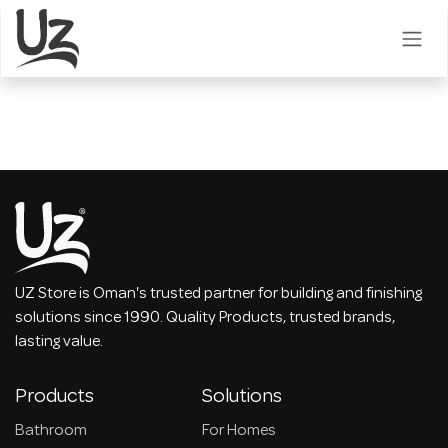
Skip to Content
UZ Store is Oman's trusted partner for building and finishing
solutions since 1990. Quality Products, trusted brands,
lasting value.
Products
Solutions
Bathroom
For Homes