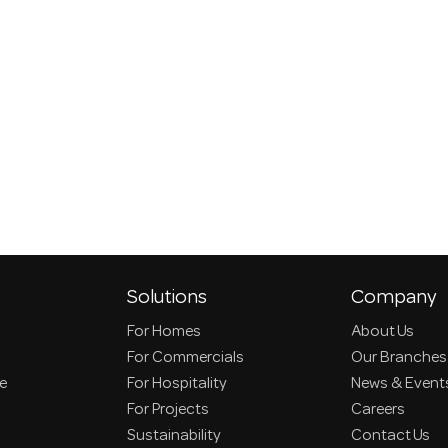
Solutions
Company
For Homes
About Us
For Commercials
Our Branches
ce
For Hospitality
News & Event
For Projects
Careers
Sustainability
Contact Us