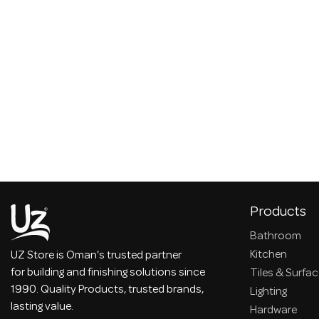
Products
Bathroom
Kitchen
UZ Store is Oman's trusted partner
for building and finishing solutions since
Tiles & Surfa
1990. Quality Products, trusted brands,
Lighting
lasting value.
Hardware