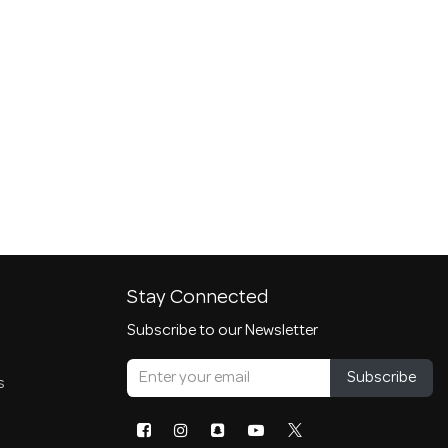
Stay Connected
Subscribe to our Newsletter
Subscribe
s