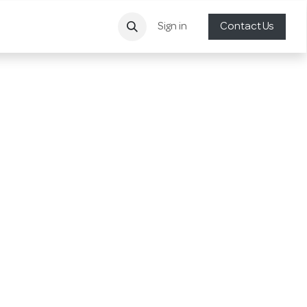
Sign in
Contact Us