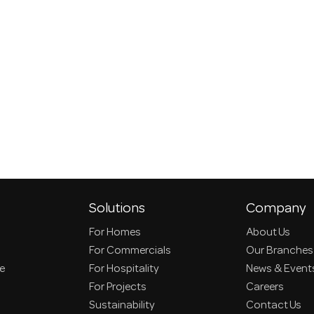
Solutions
Company
For Homes
About Us
For Commercials
Our Branches
ce
For Hospitality
News & Event
For Projects
Careers
Sustainability
Contact Us