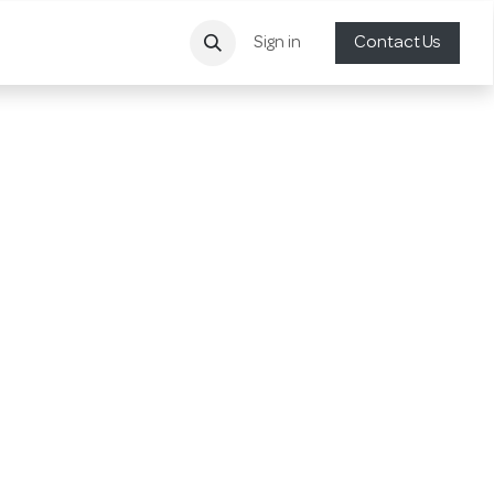
Sign in
Contact Us