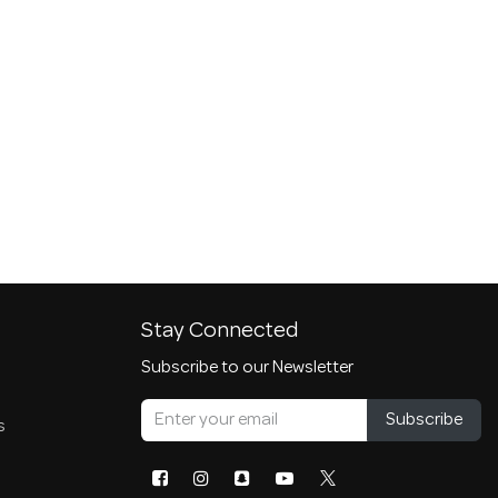
Stay Connected
Subscribe to our Newsletter
Subscribe
s