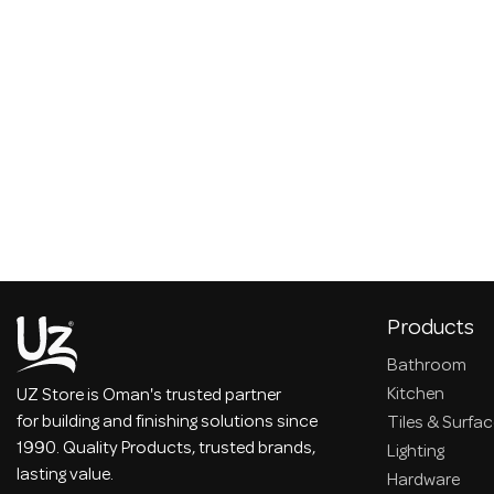
Products
Bathroom
Kitchen
UZ Store is Oman's trusted partner
for building and finishing solutions since
Tiles & Surfa
1990. Quality Products, trusted brands,
Lighting
lasting value.
Hardware