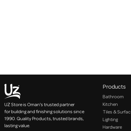
Products
Bathroom
Kitchen
UZ Store is Oman's trusted partner
for building and finishing solutions since
Tiles & Surfa
1990. Quality Products, trusted brands,
Lighting
lasting value.
Hardware