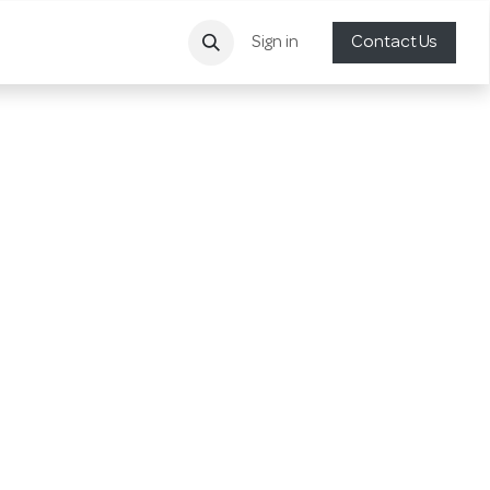
Sign in
Contact Us