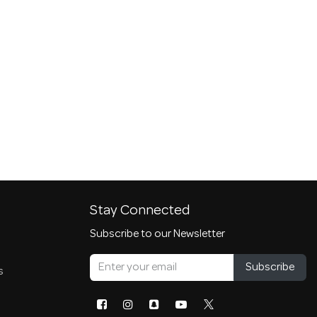
Stay Connected
Subscribe to our Newsletter
Subscribe
s