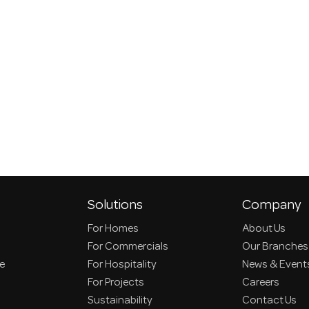
Solutions
Company
For Homes
About Us
For Commercials
Our Branches
ce
For Hospitality
News & Event
For Projects
Careers
Sustainability
Contact Us