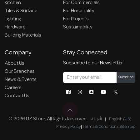
Kitchen
For Commercials
Tiles & Surface
For Hospitality
Lighting
For Projects
Hardware
Sustainability
Building Materials
Company
Stay Connected
Subscribe to our Newsletter
About Us
Our Branches
Subscribe
News & Events
Careers
Contact Us
© 2026 UZ Store. All Rights Reserved.
الْعَرَبيّة
|
English (US)
Privacy Policy
|
Terms & Conditions
|
Sitemap