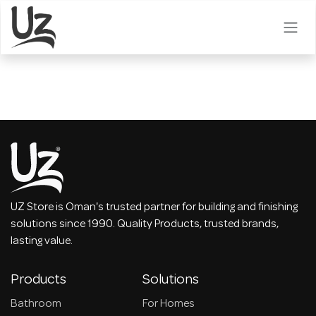
Skip to Content
UZ Store is Oman's trusted partner for building and finishing
solutions since 1990. Quality Products, trusted brands,
lasting value.
Products
Solutions
Bathroom
For Homes