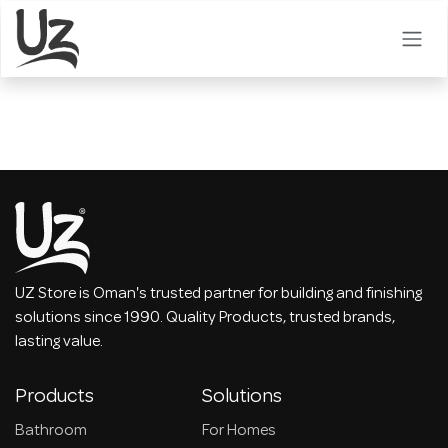
Skip to Content
UZ Store is Oman's trusted partner for building and finishing
solutions since 1990. Quality Products, trusted brands,
lasting value.
Products
Solutions
Bathroom
For Homes