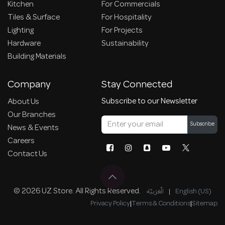
Kitchen
For Commercials
Tiles & Surface
For Hospitality
Lighting
For Projects
Hardware
Sustainability
Building Materials
Company
Stay Connected
Subscribe to our Newsletter
About Us
Our Branches
Subscribe
News & Events
Careers
Contact Us
© 2026 UZ Store. All Rights Reserved.
الْعَرَبيّة
|
English (US)
Privacy Policy
|
Terms & Conditions
|
Sitemap