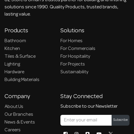
UZ Store is Oman's trusted partner for building and finishing
solutions since 1990. Quality Products, trusted brands,
lasting value.
Products
Solutions
Bathroom
For Homes
Kitchen
For Commercials
Tiles & Surface
For Hospitality
Lighting
For Projects
Hardware
Sustainability
Building Materials
Company
Stay Connected
Subscribe to our Newsletter
About Us
Our Branches
Subscribe
News & Events
Careers