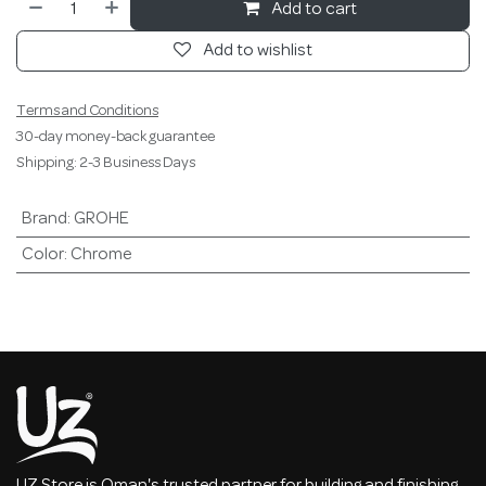
Add to cart
Add to wishlist
Terms and Conditions
30-day money-back guarantee
Shipping: 2-3 Business Days
Brand
:
GROHE
Color
:
Chrome