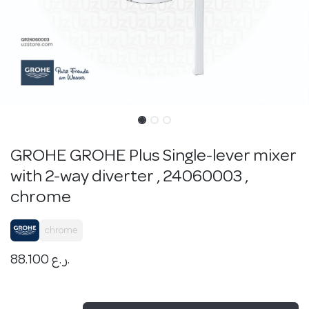
GROHE GROHE Plus Single-lever mixer
with 2-way diverter , 24060003 ,
chrome
chrome
88.100
ر.ع.