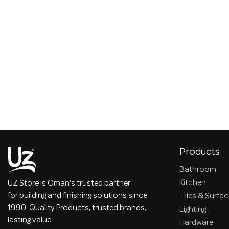
Products
Bathroom
Kitchen
UZ Store is Oman's trusted partner
for building and finishing solutions since
Tiles & Surfa
1990. Quality Products, trusted brands,
Lighting
lasting value.
Hardware