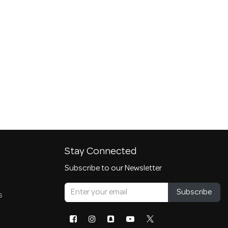
Stay Connected
Subscribe to our Newsletter
Subscribe
s