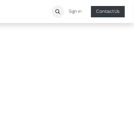
Sign in
Contact Us