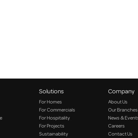
Solutions
Company
For Homes
About Us
For Commercials
Our Branches
ce
For Hospitality
News & Event
For Projects
Careers
Sustainability
Contact Us