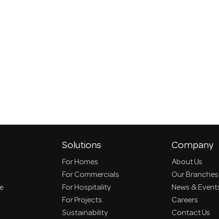
Solutions
Company
For Homes
About Us
For Commercials
Our Branches
ce
For Hospitality
News & Event
For Projects
Careers
Sustainability
Contact Us