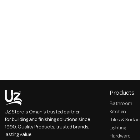
Products
Bathroom
Kitchen
UZ Store is Oman's trusted partner
for building and finishing solutions since
Tiles & Surfa
1990. Quality Products, trusted brands,
Lighting
lasting value.
Hardware