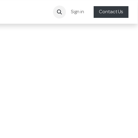
Sign in
Contact Us