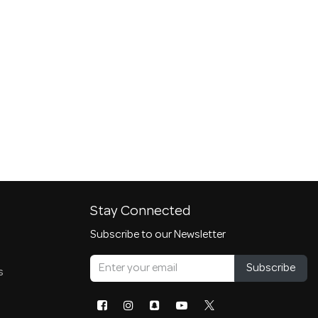
Stay Connected
Subscribe to our Newsletter
Subscribe
s