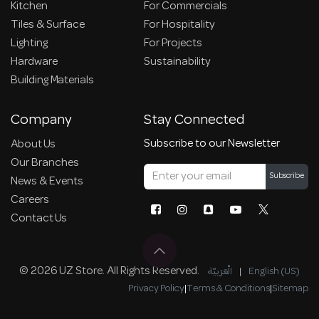
Kitchen
For Commercials
Tiles & Surface
For Hospitality
Lighting
For Projects
Hardware
Sustainability
Building Materials
Company
Stay Connected
Subscribe to our Newsletter
About Us
Our Branches
Subscribe
News & Events
Careers
Contact Us
© 2026 UZ Store. All Rights Reserved.
الْعَرَبيّة
|
English (US)
Privacy Policy
|
Terms & Conditions
|
Sitemap