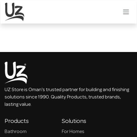
Skip to Content
UZ Store is Oman's trusted partner for building and finishing
solutions since 1990. Quality Products, trusted brands,
lasting value.
Products
Solutions
Bathroom
For Homes