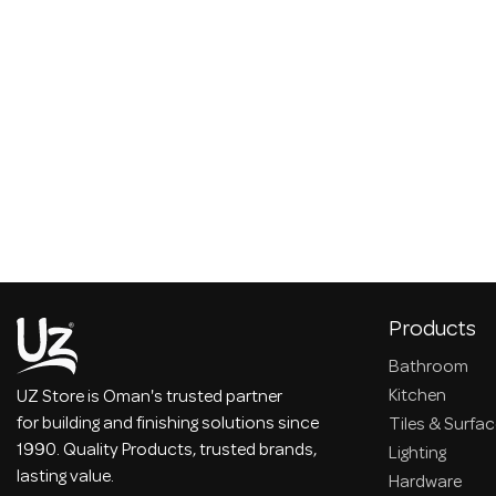
Products
Bathroom
Kitchen
UZ Store is Oman's trusted partner
for building and finishing solutions since
Tiles & Surfa
1990. Quality Products, trusted brands,
Lighting
lasting value.
Hardware