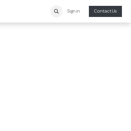
Sign in
Contact Us