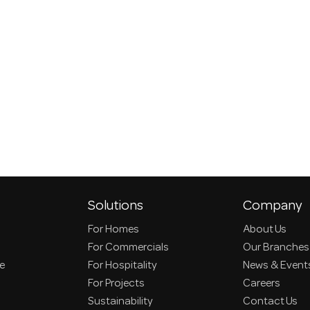
Solutions
Company
For Homes
About Us
For Commercials
Our Branches
ce
For Hospitality
News & Event
For Projects
Careers
Sustainability
Contact Us