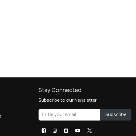
Stay Connected
Subscribe to our Newsletter
Subscribe
s