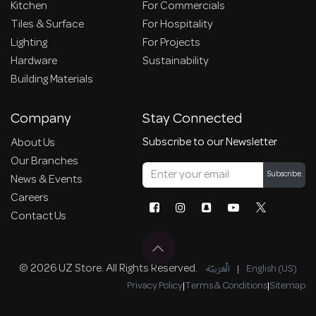
Kitchen
For Commercials
Tiles & Surface
For Hospitality
Lighting
For Projects
Hardware
Sustainability
Building Materials
Company
Stay Connected
Subscribe to our Newsletter
About Us
Our Branches
Subscribe
News & Events
Careers
Contact Us
© 2026 UZ Store. All Rights Reserved.
الْعَرَبيّة
|
English (US)
Privacy Policy
|
Terms & Conditions
|
Sitemap