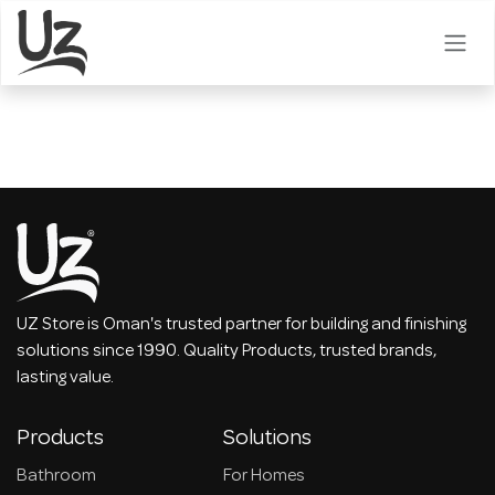
Skip to Content
UZ Store is Oman's trusted partner for building and finishing
solutions since 1990. Quality Products, trusted brands,
lasting value.
Products
Solutions
Bathroom
For Homes