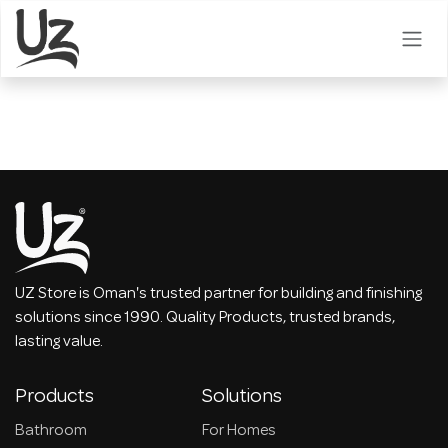
Skip to Content
UZ Store is Oman's trusted partner for building and finishing
solutions since 1990. Quality Products, trusted brands,
lasting value.
Products
Solutions
Bathroom
For Homes