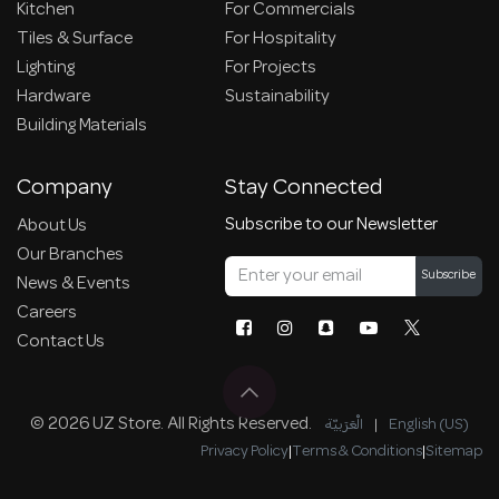
Kitchen
For Commercials
Tiles & Surface
For Hospitality
Lighting
For Projects
Hardware
Sustainability
Building Materials
Company
Stay Connected
Subscribe to our Newsletter
About Us
Our Branches
Subscribe
News & Events
Careers
Contact Us
© 2026 UZ Store. All Rights Reserved.
الْعَرَبيّة
|
English (US)
Privacy Policy
|
Terms & Conditions
|
Sitemap