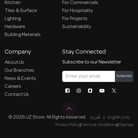
Kitchen
For Commercials
Tiles & Surface
For Hospitality
Lighting
For Projects
Hardware
Sustainability
Building Materials
Company
Stay Connected
Subscribe to our Newsletter
About Us
Our Branches
Subscribe
News & Events
Careers
Contact Us
© 2026 UZ Store. All Rights Reserved.
الْعَرَبيّة
|
English (US)
Privacy Policy
|
Terms & Conditions
|
Sitemap