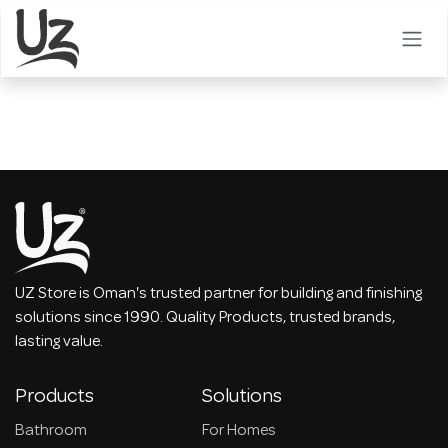
Skip to Content
UZ Store is Oman's trusted partner for building and finishing
solutions since 1990. Quality Products, trusted brands,
lasting value.
Products
Solutions
Bathroom
For Homes