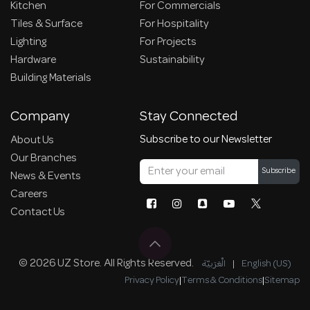
Kitchen
For Commercials
Tiles & Surface
For Hospitality
Lighting
For Projects
Hardware
Sustainability
Building Materials
Company
Stay Connected
Subscribe to our Newsletter
About Us
Our Branches
Subscribe
News & Events
Careers
Contact Us
© 2026 UZ Store. All Rights Reserved.
الْعَرَبيّة
|
English (US)
Privacy Policy
|
Terms & Conditions
|
Sitemap