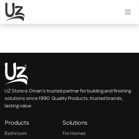
Skip to Content
UZ Store is Oman's trusted partner for building and finishing
solutions since 1990. Quality Products, trusted brands,
lasting value.
Products
Solutions
Bathroom
For Homes