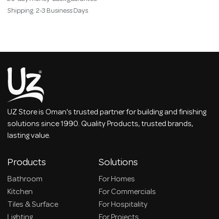
Shipping: 2-3 Business Days
UZ Store is Oman's trusted partner for building and finishing
solutions since 1990. Quality Products, trusted brands,
lasting value.
Products
Solutions
Bathroom
For Homes
Kitchen
For Commercials
Tiles & Surface
For Hospitality
Lighting
For Projects