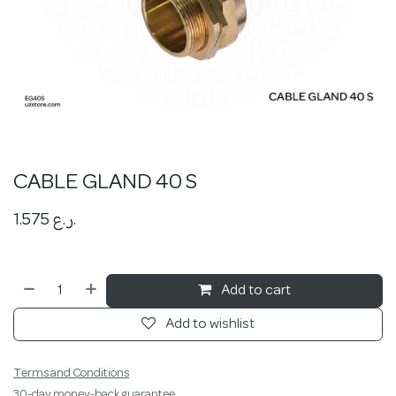
CABLE GLAND 40 S
1.575
ر.ع.
Add to cart
Add to wishlist
Terms and Conditions
30-day money-back guarantee