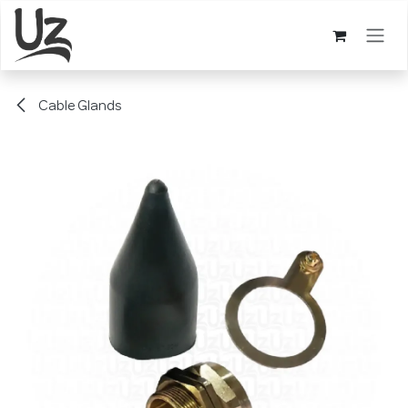
Skip to Content
Cable Glands