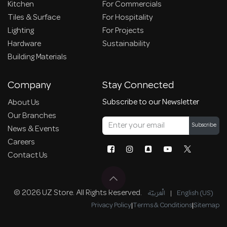
Kitchen
For Commercials
Tiles & Surface
For Hospitality
Lighting
For Projects
Hardware
Sustainability
Building Materials
Company
Stay Connected
Subscribe to our Newsletter
About Us
Our Branches
Subscribe
News & Events
Careers
Contact Us
© 2026 UZ Store. All Rights Reserved.
الْعَرَبيّة
|
English (US)
Privacy Policy
|
Terms & Conditions
|
Sitemap