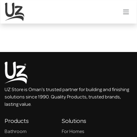
Skip to Content
UZ Store is Oman's trusted partner for building and finishing
solutions since 1990. Quality Products, trusted brands,
lasting value.
Products
Solutions
Bathroom
For Homes