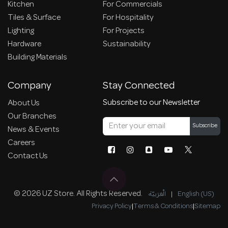
Kitchen
For Commercials
Tiles & Surface
For Hospitality
Lighting
For Projects
Hardware
Sustainability
Building Materials
Company
Stay Connected
Subscribe to our Newsletter
About Us
Our Branches
Subscribe
News & Events
Careers
Contact Us
© 2026 UZ Store. All Rights Reserved.
الْعَرَبيّة
|
English (US)
Privacy Policy
|
Terms & Conditions
|
Sitemap