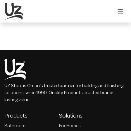
Skip to Content
UZ Store is Oman's trusted partner for building and finishing
solutions since 1990. Quality Products, trusted brands,
lasting value.
Products
Solutions
Bathroom
For Homes